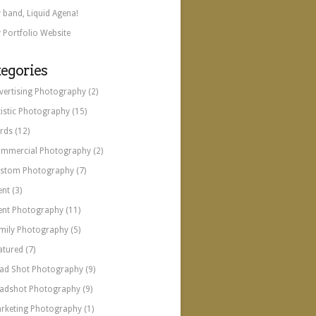
 band, Liquid Agena!
 Portfolio Website
egories
vertising Photography
(2)
tistic Photography
(15)
rds
(12)
mmercial Photography
(2)
stom Photography
(7)
ent
(3)
ent Photography
(11)
mily Photography
(5)
atured
(7)
ad Shot Photography
(9)
adshot Photography
(9)
rketing Photography
(1)