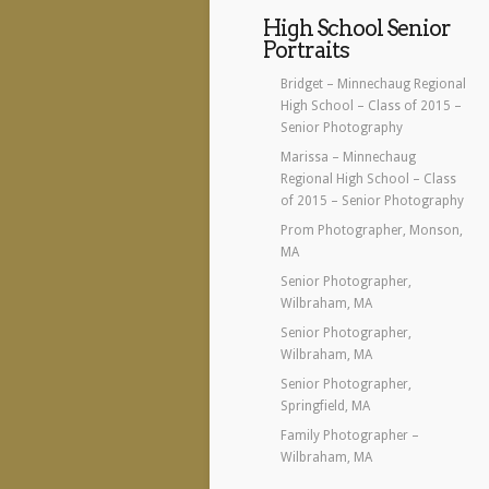
High School Senior
Portraits
Bridget – Minnechaug Regional
High School – Class of 2015 –
Senior Photography
Marissa – Minnechaug
Regional High School – Class
of 2015 – Senior Photography
Prom Photographer, Monson,
MA
Senior Photographer,
Wilbraham, MA
Senior Photographer,
Wilbraham, MA
Senior Photographer,
Springfield, MA
Family Photographer –
Wilbraham, MA