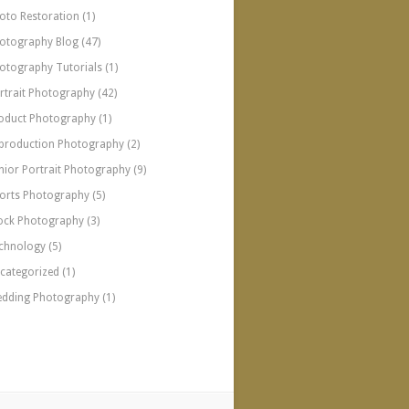
oto Restoration
(1)
otography Blog
(47)
otography Tutorials
(1)
rtrait Photography
(42)
oduct Photography
(1)
production Photography
(2)
nior Portrait Photography
(9)
orts Photography
(5)
ock Photography
(3)
chnology
(5)
categorized
(1)
dding Photography
(1)