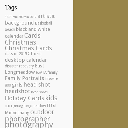
Tags
artistic
35-70mm
300mm
2012
background
Basketball
black and white
beach
Cards
calendar
Christmas
Christmas Cards
CT
class of 2015
D700
desktop calendar
East
disaster recovery
Longmeadow
eSATA
family
Family Portraits
firewire
head shot
girls
800
headshot
head shots
kids
Holiday Cards
ma
longmeadow
LED Lighting
outdoor
Minnechaug
photographer
photography