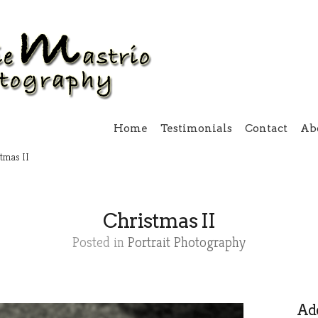
Home
Testimonials
Contact
Ab
tmas II
Christmas II
Posted in
Portrait Photography
Add