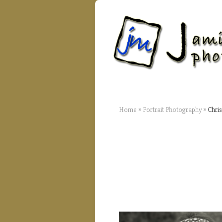
Home
»
Portrait Photography
»
Chris