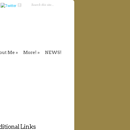
out Me
More!
NEWS!
itional Links