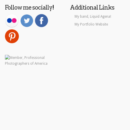
Follow me socially!
Additional Links
My band, Liquid Agena!
My Portfolio Website