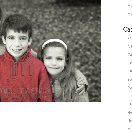
My
My
Cat
Ad
Ar
Ca
Co
Cu
Ev
Ev
Fa
Fe
He
He
Ma