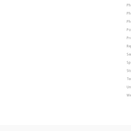
Ph
Ph
Ph
Po
Pr
Re
Se
Sp
St
Te
Un
We