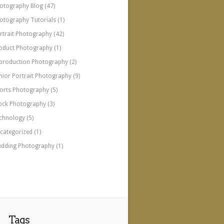
otography Blog
(47)
otography Tutorials
(1)
rtrait Photography
(42)
oduct Photography
(1)
production Photography
(2)
nior Portrait Photography
(9)
orts Photography
(5)
ock Photography
(3)
chnology
(5)
categorized
(1)
dding Photography
(1)
Tags