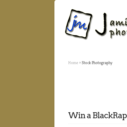
Home
»
Stock Photography
Win a BlackRap