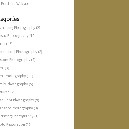
 Portfolio Website
egories
vertising Photography
(2)
tistic Photography
(15)
rds
(12)
mmercial Photography
(2)
stom Photography
(7)
ent
(3)
ent Photography
(11)
mily Photography
(5)
atured
(7)
ad Shot Photography
(9)
adshot Photography
(9)
rketing Photography
(1)
oto Restoration
(1)