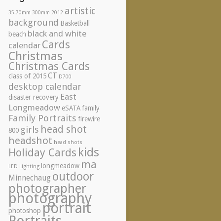
artistic
35-70mm
300mm
2012
background
Basketball
black and white
beach
Cards
calendar
Christmas
Christmas Cards
CT
class of 2015
D700
desktop calendar
East
disaster recovery
Longmeadow
eSATA
family
Family Portraits
firewire
head shot
girls
800
headshot
head shots
kids
Holiday Cards
ma
longmeadow
LED Lighting
outdoor
Minnechaug
photographer
photography
portrait
photoshop
Portraits