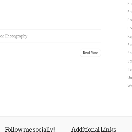
Ph
Ph
Po
Pr
ck Photography
Re
Se
Read More
Sp
St
Te
Un
We
Follow me socially!
Additional Links