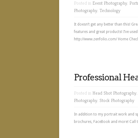
Posted in
Event Photography
,
Port
Photography
,
Technology
It doesn’t get any better than this! 
features and great products! I’ve used 
http://www.zenfolio.com/ Home Check 
Professional He
Posted in
Head Shot Photography
Photography
,
Stock Photography
In addition to my portrait work and s
brochures, FaceBook and more! Call