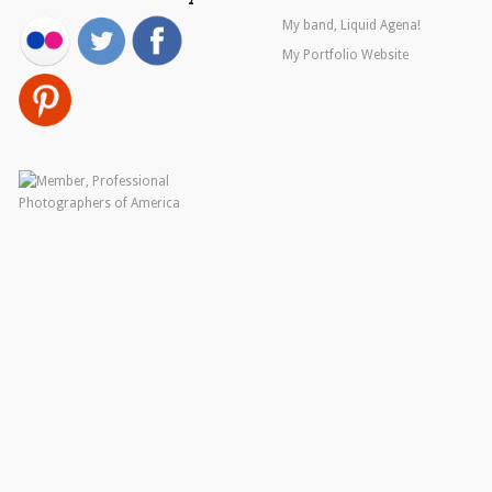
My band, Liquid Agena!
My Portfolio Website