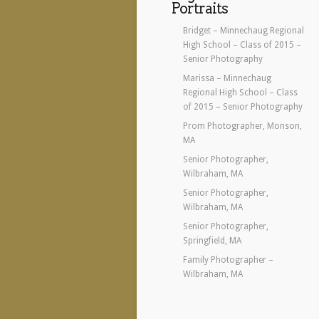
Portraits
Bridget – Minnechaug Regional
High School – Class of 2015 –
Senior Photography
Marissa – Minnechaug
Regional High School – Class
of 2015 – Senior Photography
Prom Photographer, Monson,
MA
Senior Photographer,
Wilbraham, MA
Senior Photographer,
Wilbraham, MA
Senior Photographer,
Springfield, MA
Family Photographer –
Wilbraham, MA