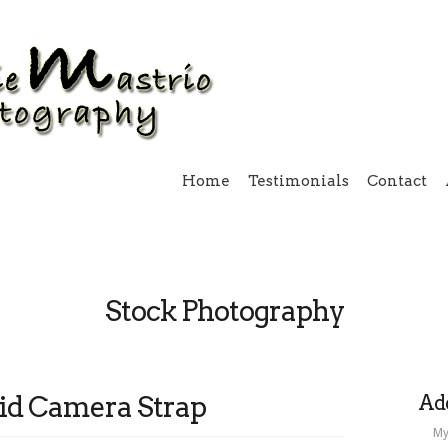
Home
Testimonials
Contact
Stock Photography
id Camera Strap
Add
My