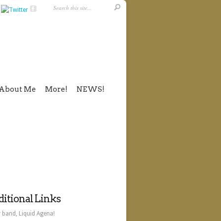
About Me
More!
NEWS!
itional Links
 band, Liquid Agena!