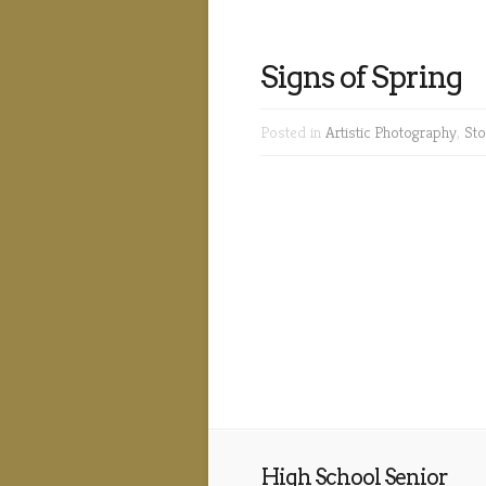
Signs of Spring
Posted in
Artistic Photography
,
Sto
High School Senior