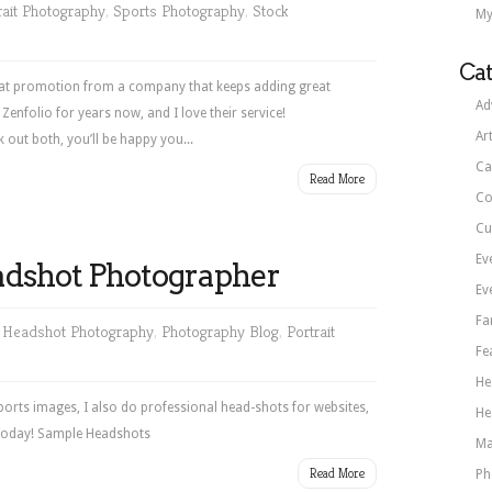
rait Photography
,
Sports Photography
,
Stock
My
Cat
Great promotion from a company that keeps adding great
Ad
Zenfolio for years now, and I love their service!
Ar
out both, you’ll be happy you...
Ca
Read More
Co
Cu
Ev
adshot Photographer
Ev
Fa
,
Headshot Photography
,
Photography Blog
,
Portrait
Fe
He
ports images, I also do professional head-shots for websites,
He
 today! Sample Headshots
Ma
Read More
Ph