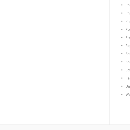
Ph
Ph
Ph
Po
Pr
Re
Se
Sp
St
Te
Un
We