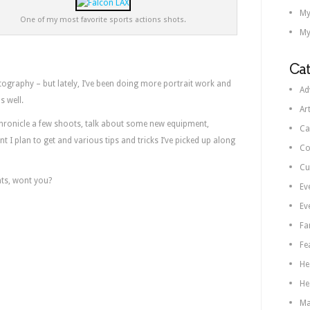
My
One of my most favorite sports actions shots.
My
Cat
ography – but lately, I’ve been doing more portrait work and
Ad
s well.
Ar
chronicle a few shoots, talk about some new equipment,
Ca
 I plan to get and various tips and tricks I’ve picked up along
Co
Cu
ts, wont you?
Ev
Ev
Fa
Fe
He
He
Ma