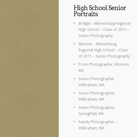
High School Senior
Portraits
Bridget – Minnechaug Regional
High School – Class of 2015 –
Senior Photography
Marissa – Minnechaug
Regional High School – Class
of 2015 – Senior Photography
Prom Photographer, Monson,
MA
Senior Photographer,
Wilbraham, MA
Senior Photographer,
Wilbraham, MA
Senior Photographer,
Springfield, MA
Family Photographer –
Wilbraham, MA