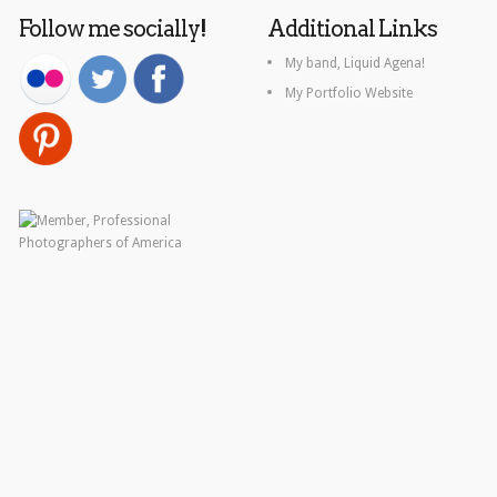
Follow me socially!
Additional Links
My band, Liquid Agena!
My Portfolio Website