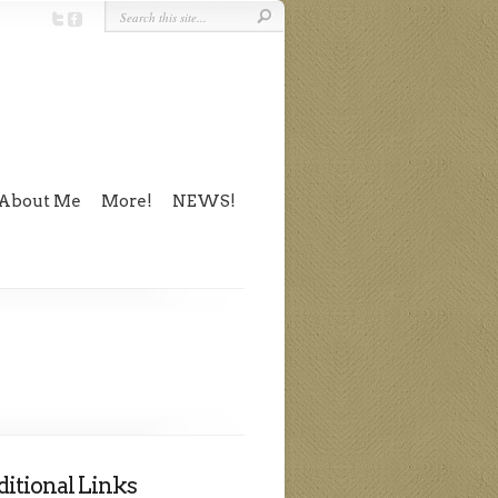
About Me
More!
NEWS!
itional Links