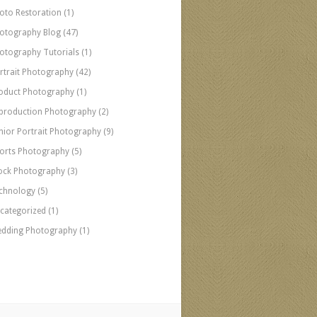
oto Restoration
(1)
otography Blog
(47)
otography Tutorials
(1)
rtrait Photography
(42)
oduct Photography
(1)
production Photography
(2)
nior Portrait Photography
(9)
orts Photography
(5)
ock Photography
(3)
chnology
(5)
categorized
(1)
dding Photography
(1)