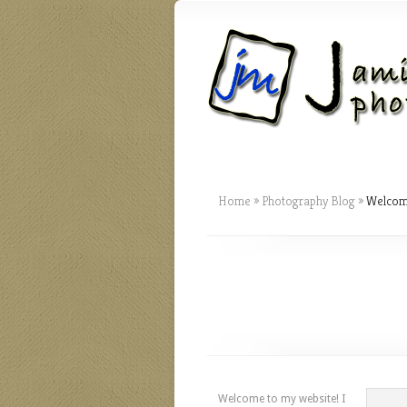
Home
»
Photography Blog
»
Welcome
Welcome to my website! I