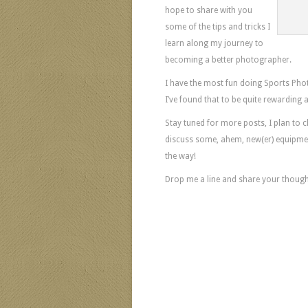
hope to share with you
some of the tips and tricks I
learn along my journey to
becoming a better photographer.
I have the most fun doing Sports Phot
I’ve found that to be quite rewarding a
Stay tuned for more posts, I plan to 
discuss some, ahem, new(er) equipment
the way!
Drop me a line and share your though