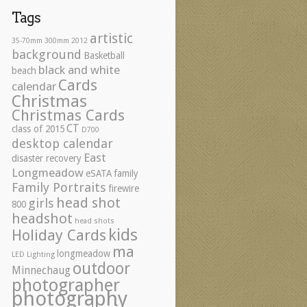
Tags
artistic
35-70mm
300mm
2012
background
Basketball
black and white
beach
Cards
calendar
Christmas
Christmas Cards
CT
class of 2015
D700
desktop calendar
East
disaster recovery
Longmeadow
eSATA
family
Family Portraits
firewire
head shot
girls
800
headshot
head shots
kids
Holiday Cards
ma
longmeadow
LED Lighting
outdoor
Minnechaug
photographer
photography