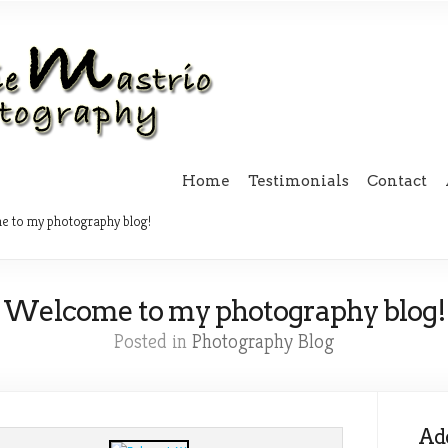
Home
Testimonials
Contact
 to my photography blog!
Welcome to my photography blog!
Posted in
Photography Blog
Add