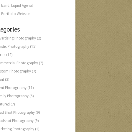
 band, Liquid Agena!
 Portfolio Website
egories
vertising Photography
(2)
tistic Photography
(15)
rds
(12)
mmercial Photography
(2)
stom Photography
(7)
ent
(3)
ent Photography
(11)
mily Photography
(5)
atured
(7)
ad Shot Photography
(9)
adshot Photography
(9)
rketing Photography
(1)