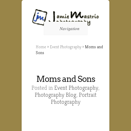
Navigation
Home
»
Event Photography
»
Moms and
Sons
Moms and Sons
Posted in
Event Photography
,
Photography Blog
,
Portrait
Photography