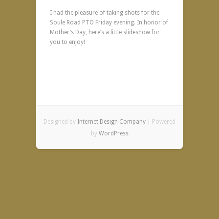
I had the pleasure of taking shots for the
Soule Road PTO Friday evening. In honor of
Mother’s Day, here’s a little slideshow for
you to enjoy!
Designed by
Internet Design Company
| Powered
by
WordPress