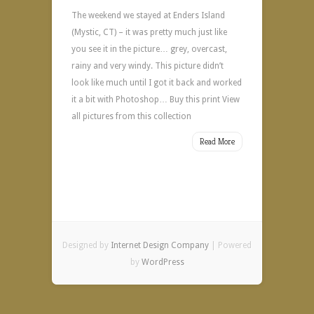
The weekend we stayed at Enders Island
(Mystic, CT) – it was pretty much just like
you see it in the picture… grey, overcast,
rainy and very windy. This picture didn’t
look like much until I got it back and worked
it a bit with Photoshop… Buy this print View
all pictures from this collection
Read More
Designed by
Internet Design Company
| Powered
by
WordPress