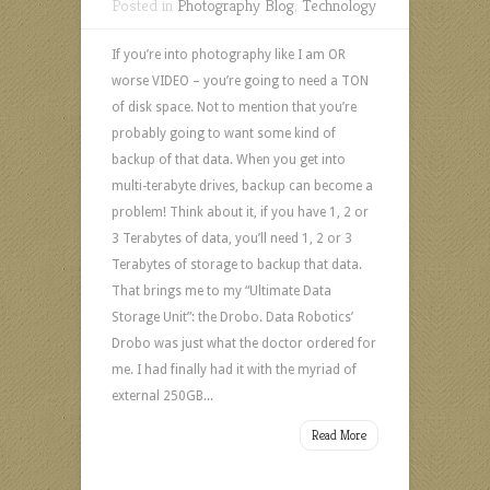
Posted in
Photography Blog
,
Technology
If you’re into photography like I am OR
worse VIDEO – you’re going to need a TON
of disk space. Not to mention that you’re
probably going to want some kind of
backup of that data. When you get into
multi-terabyte drives, backup can become a
problem! Think about it, if you have 1, 2 or
3 Terabytes of data, you’ll need 1, 2 or 3
Terabytes of storage to backup that data.
That brings me to my “Ultimate Data
Storage Unit”: the Drobo. Data Robotics’
Drobo was just what the doctor ordered for
me. I had finally had it with the myriad of
external 250GB...
Read More