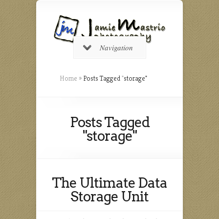
Navigation
Home
»
Posts Tagged
"
storage"
Posts Tagged
"storage"
The Ultimate Data
Storage Unit